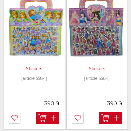
Stickers
Stickers
[article 5584]
[article 5584]
֏
֏
390
390