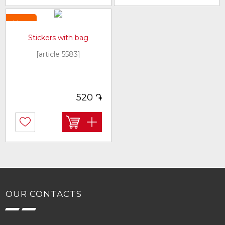
New
Stickers with bag
[article 5583]
֏
520
OUR CONTACTS