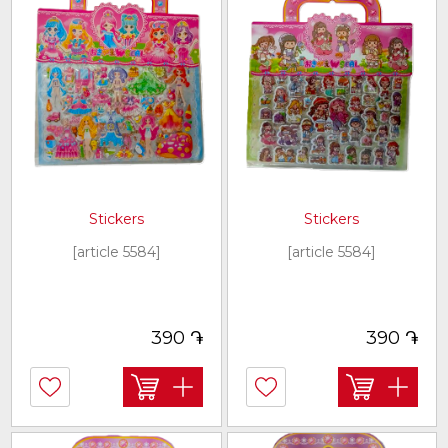
Stickers
Stickers
[article 5584]
[article 5584]
֏
֏
390
390