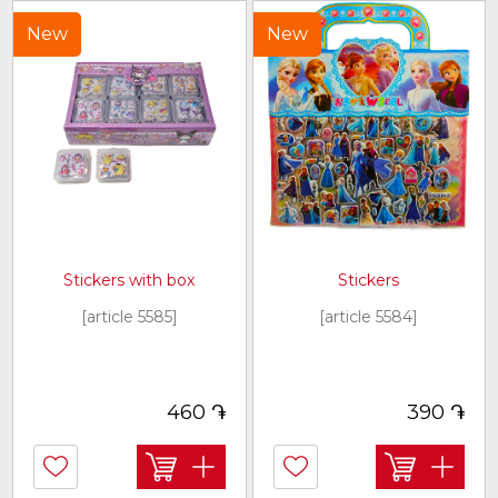
New
New
Stickers with box
Stickers
[article 5585]
[article 5584]
֏
֏
460
390