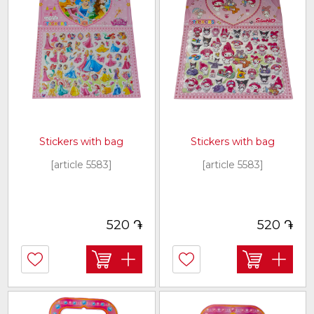
Stickers with bag
Stickers with bag
[article 5583]
[article 5583]
֏
֏
520
520