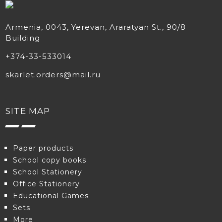
Armenia, 0043, Yerevan, Araratyan St., 90/8
Building
+374-33-533014
skarlet.orders@mail.ru
SITE MAP
Paper products
School copy books
School Stationery
Office Stationery
Educational Games
Sets
More