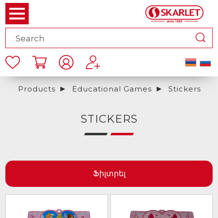
Products
Educational Games
Stickers
STICKERS
Ֆիլտրել