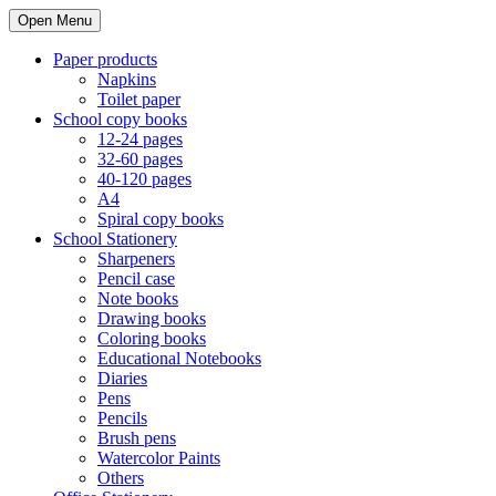
Open Menu
Paper products
Napkins
Toilet paper
School copy books
12-24 pages
32-60 pages
40-120 pages
A4
Spiral copy books
School Stationery
Sharpeners
Pencil case
Note books
Drawing books
Coloring books
Educational Notebooks
Diaries
Pens
Pencils
Brush pens
Watercolor Paints
Others