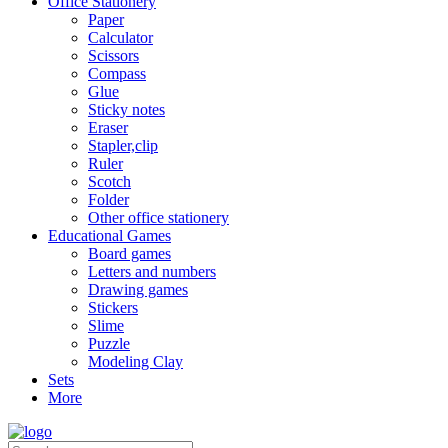
Office Stationery
Paper
Calculator
Scissors
Compass
Glue
Sticky notes
Eraser
Stapler,clip
Ruler
Scotch
Folder
Other office stationery
Educational Games
Board games
Letters and numbers
Drawing games
Stickers
Slime
Puzzle
Modeling Clay
Sets
More