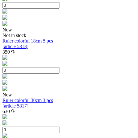
New
Not in stock
Ruler colorful 18cm 5 pcs
[article 5818]
350
֏
New
Ruler colorful 30cm 3 pcs
[article 5817]
630
֏