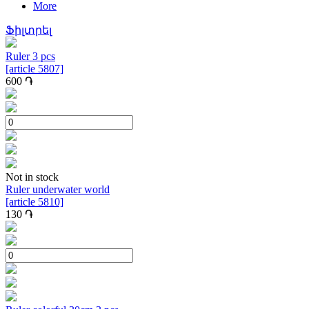
More
Ֆիլտրել
Ruler 3 pcs
[article 5807]
600
֏
Not in stock
Ruler underwater world
[article 5810]
130
֏