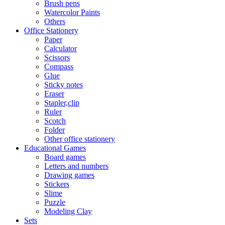
Brush pens
Watercolor Paints
Others
Office Stationery
Paper
Calculator
Scissors
Compass
Glue
Sticky notes
Eraser
Stapler,clip
Ruler
Scotch
Folder
Other office stationery
Educational Games
Board games
Letters and numbers
Drawing games
Stickers
Slime
Puzzle
Modeling Clay
Sets