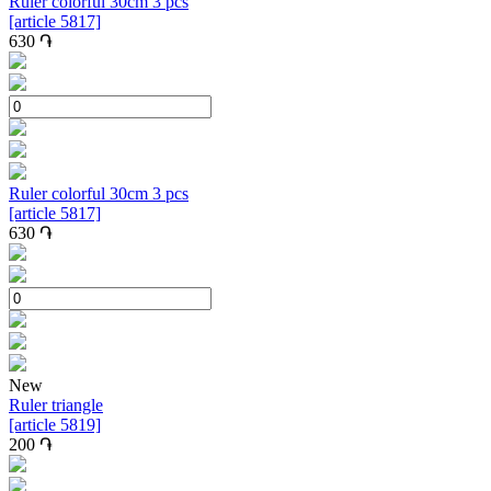
Ruler colorful 30cm 3 pcs
[article 5817]
630
֏
Ruler colorful 30cm 3 pcs
[article 5817]
630
֏
New
Ruler triangle
[article 5819]
200
֏