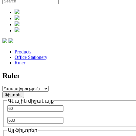
Products
Office Stationery
Ruler
Ruler
Ֆիլտրել
Գնային միջակայք
-
Այլ ֆիլտրեր