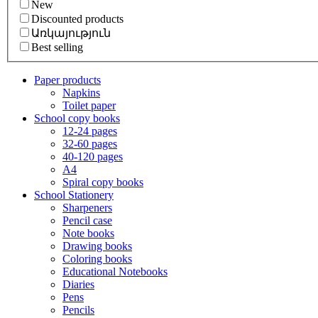
New
Discounted products
Առկայություն
Best selling
Paper products
Napkins
Toilet paper
School copy books
12-24 pages
32-60 pages
40-120 pages
A4
Spiral copy books
School Stationery
Sharpeners
Pencil case
Note books
Drawing books
Coloring books
Educational Notebooks
Diaries
Pens
Pencils