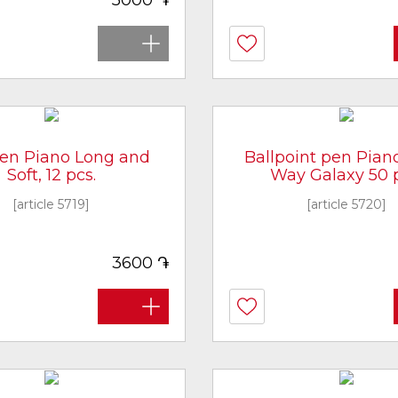
5000
pen Piano Long and
Ballpoint pen Pian
Soft, 12 pcs.
Way Galaxy 50 p
[article 5719]
[article 5720]
֏
3600