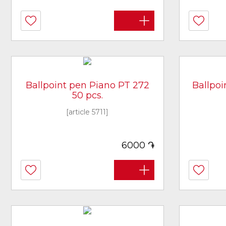
Ballpoint pen Piano PT 272
Ballpo
50 pcs.
[article 5711]
֏
6000