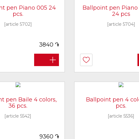
int pen Piano 005 24
Ballpoint pen Piano 
pcs.
24 pcs
[article 5702]
[article 5704]
֏
3840
nt pen Baile 4 colors,
Ballpoint pen 4 col
36 pcs.
pcs.
[article 5542]
[article 5536]
֏
9360