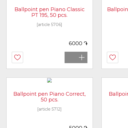
Ballpoint pen Piano Classic
Ballpoin
PT 195, 50 pcs.
[article 5706]
֏
6000
Ballpoint pen Piano Correct,
Ballpoi
50 pcs.
[article 5712]
֏