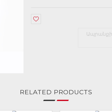
Ապրանքի
RELATED PRODUCTS