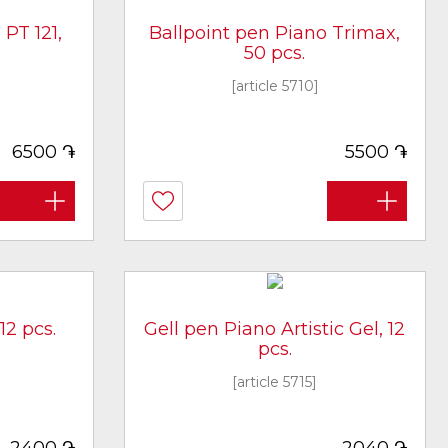
PT 121,
Ballpoint pen Piano Trimax,
50 pcs.
[article 5710]
֏
֏
6500
5500
12 pcs.
Gell pen Piano Artistic Gel, 12
pcs.
[article 5715]
֏
֏