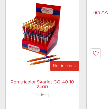
Pen AA 4
Not in stock
Pen tricolor Skarlet GG-40-10
2400
[article ]