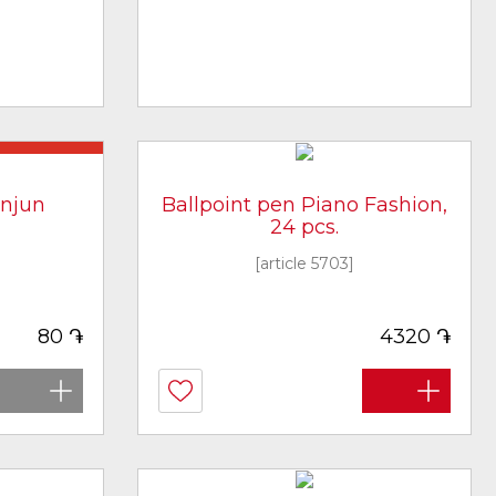
ot in stock
enjun
Ballpoint pen Piano Fashion,
24 pcs.
[article 5703]
֏
֏
80
4320