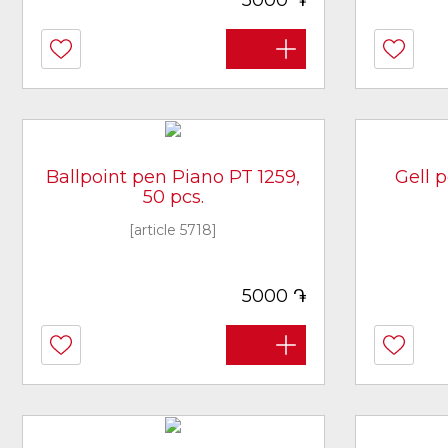
5000
Ballpoint pen Piano PT 1259,
Gell 
50 pcs.
[article 5718]
֏
5000