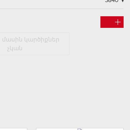
3840
 մասին կարծիքներ
չկան