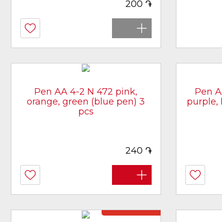
֏
200
Pen AA 4-2 N 472 pink,
Pen A
orange, green (blue pen) 3
purple,
pcs
[article 3407]
֏
240
Not in stock