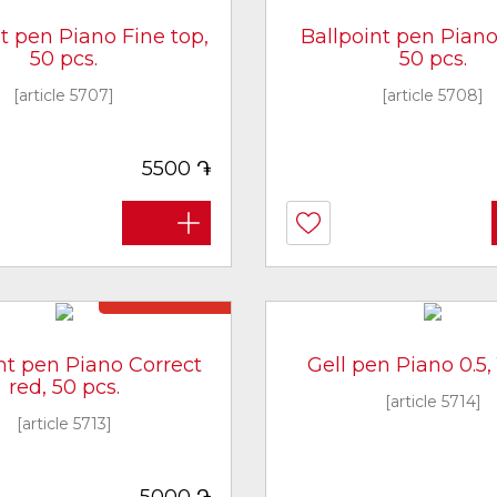
t pen Piano Fine top,
Ballpoint pen Piano 
50 pcs.
50 pcs.
[article 5707]
[article 5708]
֏
5500
Not in stock
nt pen Piano Correct
Gell pen Piano 0.5, 
red, 50 pcs.
[article 5714]
[article 5713]
֏