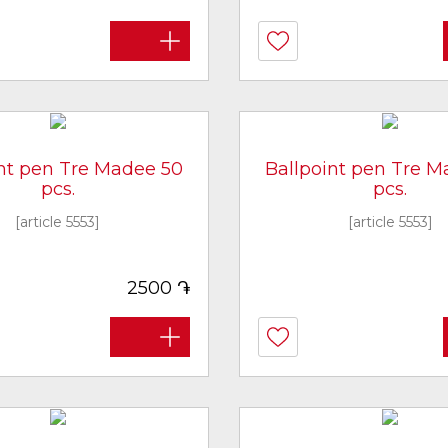
int pen Tre Madee 50
Ballpoint pen Tre M
pcs.
pcs.
[article 5553]
[article 5553]
֏
2500