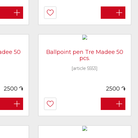
adee 50
Ballpoint pen Tre Madee 50
pcs.
[article 5553]
֏
֏
2500
2500