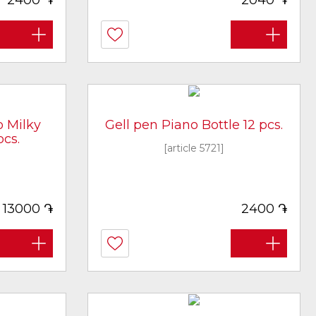
2400
2040
o Milky
Gell pen Piano Bottle 12 pcs.
cs.
[article 5721]
֏
֏
13000
2400