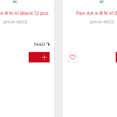
-8 N 41 Black 12 pcs.
Pen AA 4-8 N 41 
[article 4820]
[article 4820]
֏
1440