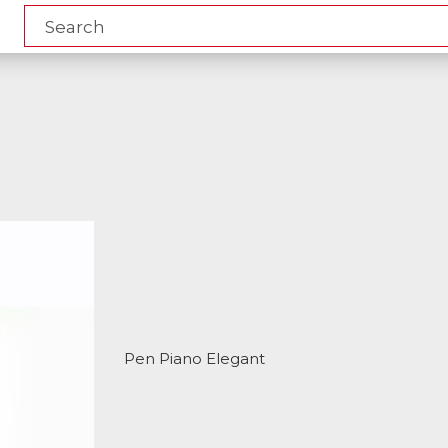
Pen Piano Elegant