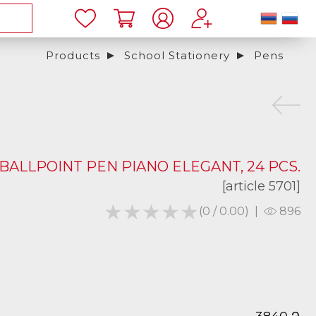
Products
School Stationery
Pens
BALLPOINT PEN PIANO ELEGANT, 24 PCS.
[article 5701]
★★★★★
★★★★★
(0 / 0.00)
|
896
֏