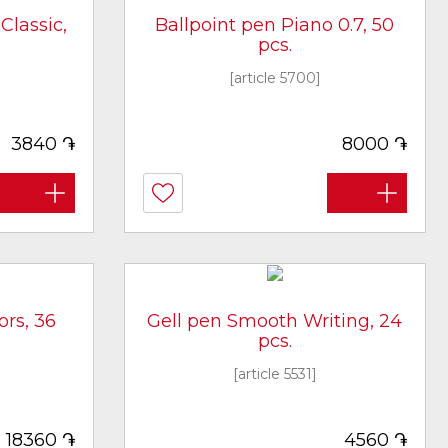
Classic,
Ballpoint pen Piano 0.7, 50
pcs.
[article 5700]
֏
֏
3840
8000
ors, 36
Gell pen Smooth Writing, 24
pcs.
[article 5531]
֏
֏
18360
4560