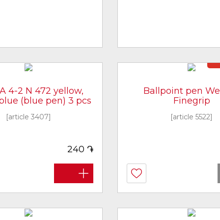
N
A 4-2 N 472 yellow,
Ballpoint pen W
 blue (blue pen) 3 pcs
Finegrip
[article 3407]
[article 5522]
֏
240