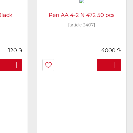
Black
Pen AA 4-2 N 472 50 pcs
[article 3407]
֏
֏
120
4000