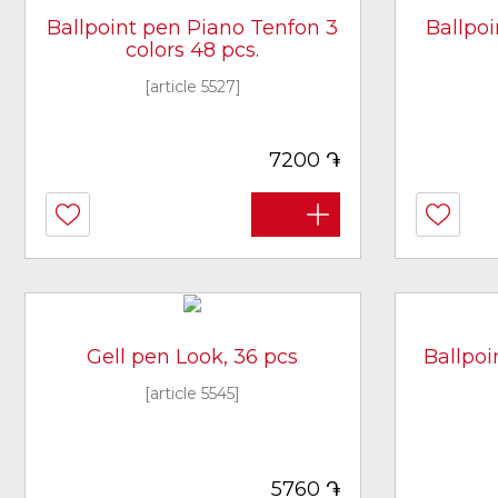
Ballpoint pen Piano Tenfon 3
Ballpo
colors 48 pcs.
[article 5527]
֏
7200
Gell pen Look, 36 pcs
Ballpoi
[article 5545]
֏
5760