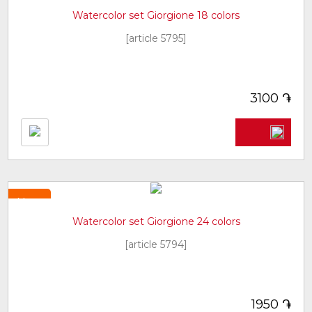
Watercolor set Giorgione 18 colors
[article 5795]
֏
3100
New
Watercolor set Giorgione 24 colors
[article 5794]
֏
1950