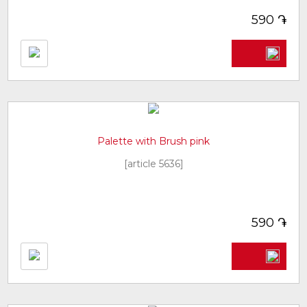
֏
590
Palette with Brush pink
[article 5636]
֏
590