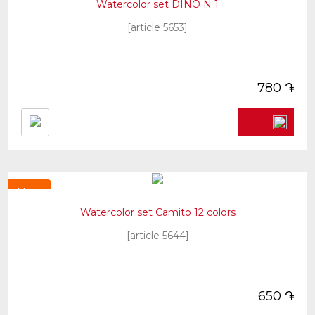
Watercolor set DINO N 1
[article 5653]
֏
780
New
Watercolor set Camito 12 colors
[article 5644]
֏
650