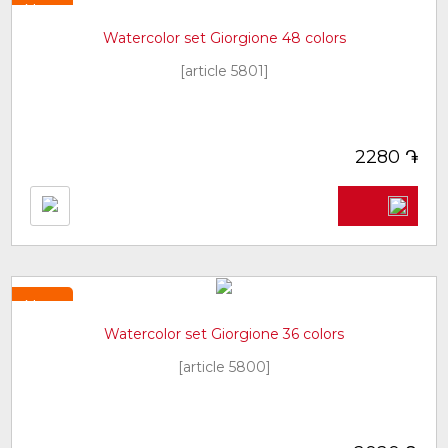
New
Watercolor set Giorgione 48 colors
[article 5801]
֏
2280
New
Watercolor set Giorgione 36 colors
[article 5800]