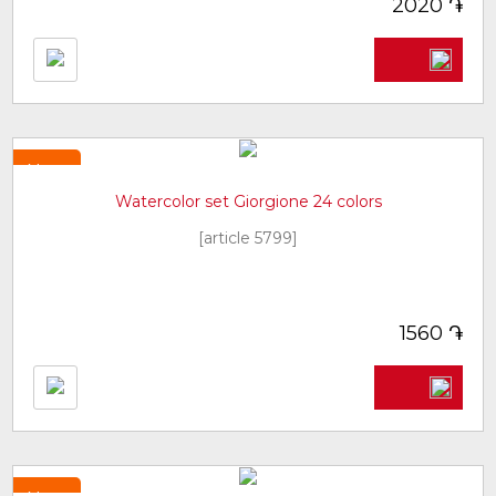
֏
2020
New
Watercolor set Giorgione 24 colors
[article 5799]
֏
1560