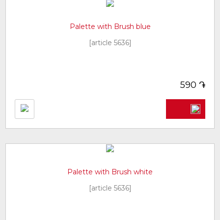
Palette with Brush blue
[article 5636]
֏
590
Palette with Brush white
[article 5636]