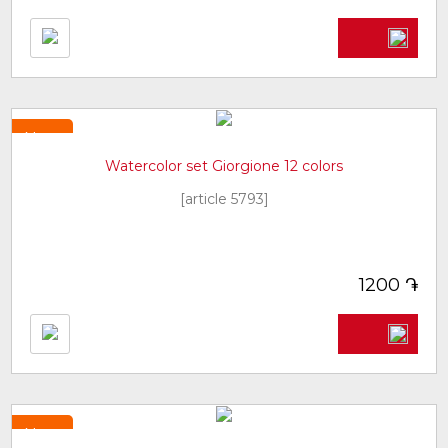
New
Watercolor set Giorgione 12 colors
[article 5793]
֏
1200
New