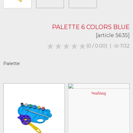
PALETTE 6 COLORS BLUE
[article 5635]
★★★★★
★★★★★
(0 / 0.00)
|
1132
Palette
Կանաչ