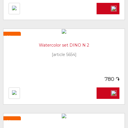
New
Watercolor set DINO N 2
[article 5654]
֏
780
New