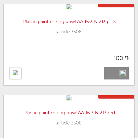
Not in stock
Plastic paint mixing bowl AA 16-3 N 213 pink
[article 3506]
֏
100
Not in stock
Plastic paint mixing bowl AA 16-3 N 213 red
[article 3506]