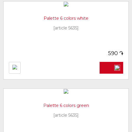
Palette 6 colors white
[article 5635]
֏
590
Palette 6 colors green
[article 5635]