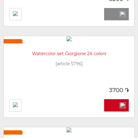
New
Watercolor set Giorgione 24 colors
[article 5796]
֏
3700
New