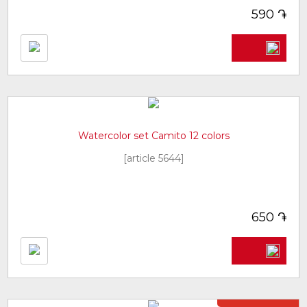
֏
590
Watercolor set Camito 12 colors
[article 5644]
֏
650
Not in stock