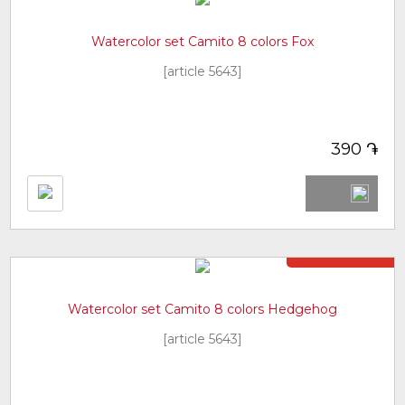
Watercolor set Camito 8 colors Fox
[article 5643]
֏
390
Not in stock
Watercolor set Camito 8 colors Hedgehog
[article 5643]