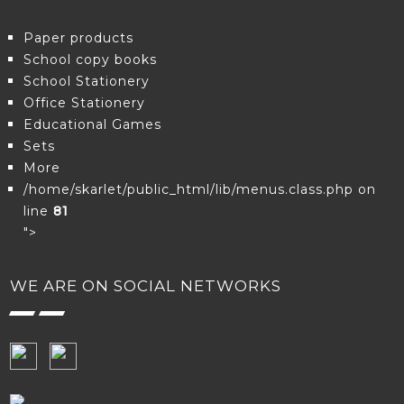
Paper products
School copy books
School Stationery
Office Stationery
Educational Games
Sets
More
/home/skarlet/public_html/lib/menus.class.php on
line
81
">
WE ARE ON SOCIAL NETWORKS