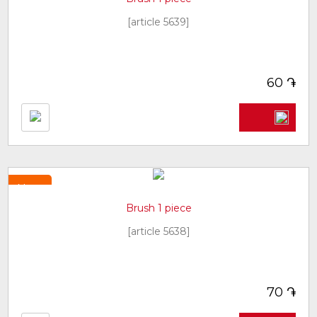
[article 5639]
֏
60
New
Brush 1 piece
[article 5638]
֏
70