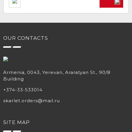
OUR CONTACTS
Armenia, 0043, Yerevan, Araratyan St., 90/8
Building
+374-33-533014
skarlet.orders@mail.ru
SITE MAP