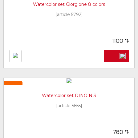
Watercolor set Giorgione 8 colors
[article 5792]
֏
1100
New
Watercolor set DINO N 3
[article 5655]
֏
780