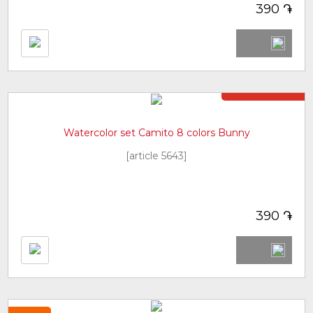
֏
390
Not in stock
Watercolor set Camito 8 colors Bunny
[article 5643]
֏
390