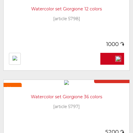
New
Watercolor set Giorgione 12 colors
[article 5798]
֏
1000
Not in stock
New
Watercolor set Giorgione 36 colors
[article 5797]
֏
5200