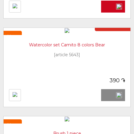
Not in stock
New
Watercolor set Camito 8 colors Bear
[article 5643]
֏
390
New
Brush 1 piece