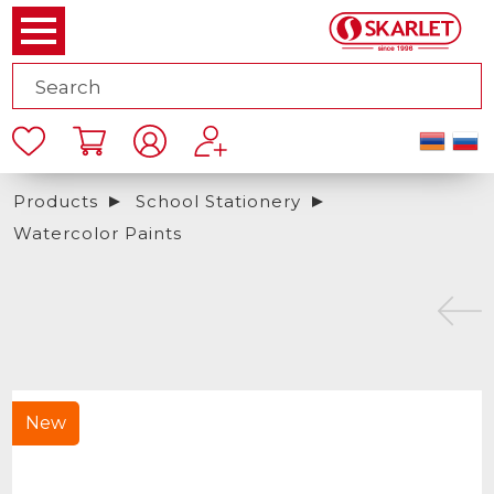
Products
School Stationery
Watercolor Paints
New