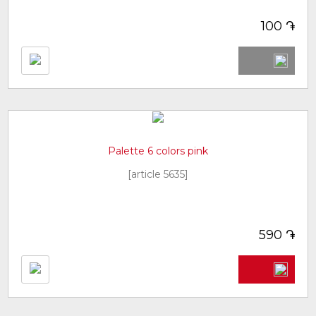
֏
100
Palette 6 colors pink
[article 5635]
֏
590