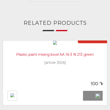
RELATED PRODUCTS
Not in stock
Plastic paint mixing bowl AA 16-3 N 213 green
[article 3506]
֏
100