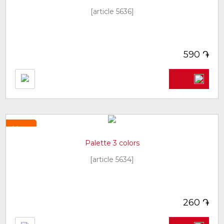
[article 5636]
֏
590
New
Palette 3 colors
[article 5634]
֏
260