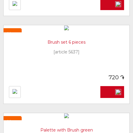
New
Brush set 6 pieces
[article 5637]
֏
720
New
Palette with Brush green