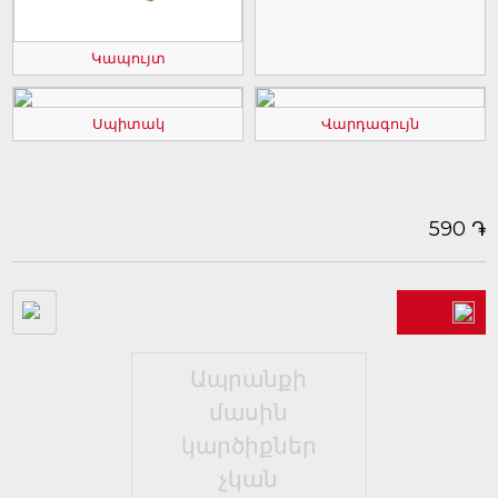
Կապույտ
Սպիտակ
Վարդագույն
֏
590
Ապրանքի
մասին
կարծիքներ
չկան